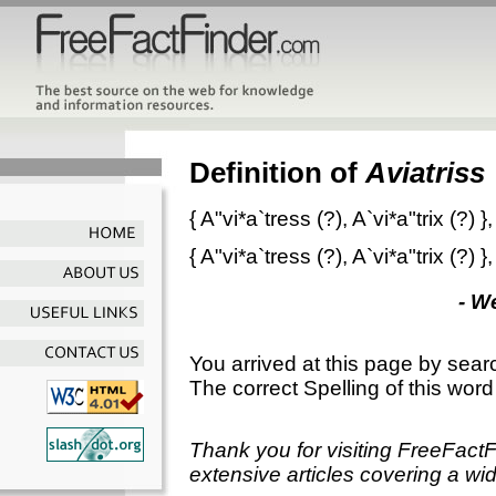
Definition of
Aviatriss
{
A"vi*a`tress
(?),
A`vi*a"trix
(?) }
{
A"vi*a`tress
(?),
A`vi*a"trix
(?) }
- W
You arrived at this page by sear
The correct Spelling of this word
Thank you for visiting FreeFact
extensive articles covering a wid