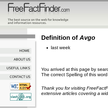
Definition of
Avgo
last week
You arrived at this page by sear
The correct Spelling of this word
Thank you for visiting FreeFact
extensive articles covering a wid