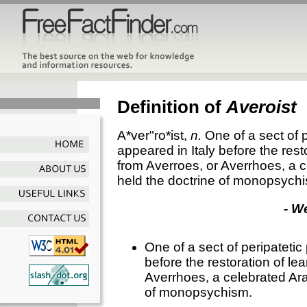
Definition of
Averoist
A*ver"ro*ist
,
n.
One of a sect of 
appeared in Italy before the res
from Averroes, or Averrhoes, a 
held the doctrine of monopsych
- W
One of a sect of peripatetic
before the restoration of l
Averrhoes, a celebrated Ara
of monopsychism.