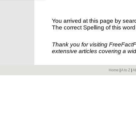
You arrived at this page by sear
The correct Spelling of this word
Thank you for visiting FreeFact
extensive articles covering a wid
Home
|
A to Z
|
A