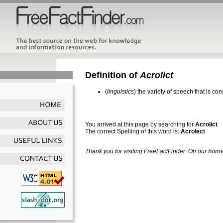
Definition of
Acrolict
(
linguistics
) the variety of speech that is co
You arrived at this page by searching for
Acrolict
The correct Spelling of this word is:
Acrolect
Thank you for visiting FreeFactFinder. On our
home