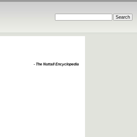
- The Nuttall Encyclopedia