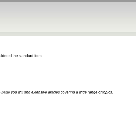
nsidered the standard form.
 page
you will find extensive articles covering a wide range of topics.