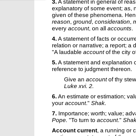
3.
A statement in general of reas
explanatory of some event; as, 
given of these phenomena. Hence
reason
,
ground
,
consideration
,
m
every
account
, on all
accounts
.
4.
A statement of facts or occurre
relation or narrative; a report; a
"A laudable
account
of the city 
5.
A statement and explanation o
reference to judgment thereon.
Give an
account
of thy ste
Luke xvi. 2.
6.
An estimate or estimation; val
your
account
."
Shak.
7.
Importance; worth; value; adva
Pope.
"To turn to
account
."
Shak
Account current
,
a running or 