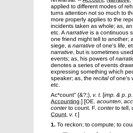
applied to different modes of re
turns attention not so much to th
more properly applies to the rep
incidents taken as whole; as, a
etc. A
narrative
is a continuous s
one friend might tell to another; 
siege, a
narrative
of one's life, e
narrative
, but is sometimes used
events; as, his powers of
narrat
denotes a series of events drawn
expressing something which pecul
speaker; as, the
recital
of one's 
etc.
Ac*count"
(&?;),
v. t.
[
imp. & p. p.
Accounting
.] [OE.
acounten
,
ac
conter
to count. F.
conter
to tell,
Count
,
v. t.
]
1.
To reckon; to compute; to cou