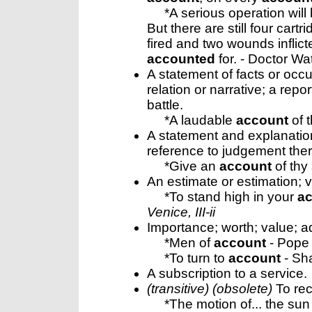
*A serious operation will 
But there are still four cart
fired and two wounds inflict
accounted
for. - Doctor Wa
A statement of facts or occu
relation or narrative; a repo
battle.
*A laudable
account
of t
A statement and explanation
reference to judgement the
*Give an
account
of thy
An estimate or estimation; 
*To stand high in your
a
Venice, III-ii
Importance; worth; value; ad
*Men of
account
- Pope
*To turn to
account
- Sh
A subscription to a service.
(transitive) (obsolete)
To rec
*The motion of... the sun