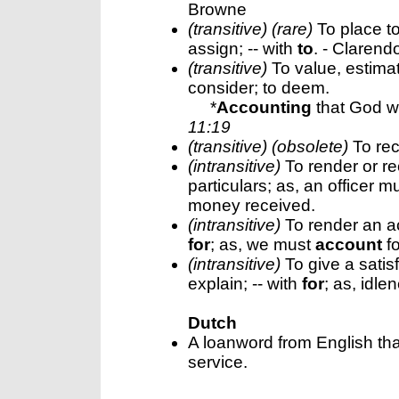
Browne
(transitive) (rare)
To place to 
assign; -- with
to
. - Clarend
(transitive)
To value, estimate
consider; to deem.
*
Accounting
that God wa
11:19
(transitive) (obsolete)
To rec
(intransitive)
To render or re
particulars; as, an officer m
money received.
(intransitive)
To render an ac
for
; as, we must
account
fo
(intransitive)
To give a satisf
explain; -- with
for
; as, idl
Dutch
A loanword from English tha
service.