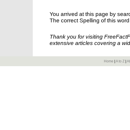
You arrived at this page by sear
The correct Spelling of this word
Thank you for visiting FreeFact
extensive articles covering a wid
Home
|
A to Z
|
A