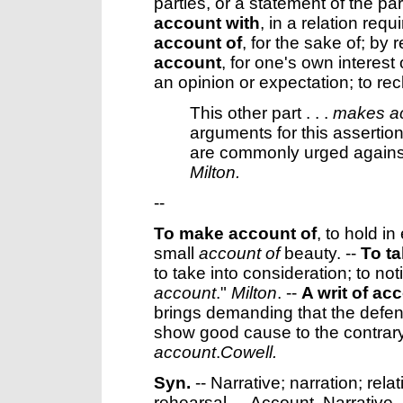
parties, or a statement of the pa
account with
,
in a relation requ
account of
,
for the sake of; by 
account
,
for one's own interest 
an opinion or expectation; to re
This other part . . .
makes a
arguments for this assertion
are commonly urged against
Milton.
--
To make account of
,
to hold in
small
account of
beauty.
--
To t
to take into consideration; to not
account
."
Milton
. --
A writ of ac
brings demanding that the defend
show good cause to the contrary;
account
.
Cowell.
Syn.
-- Narrative; narration; relat
rehearsal. --
Account
,
Narrative
,