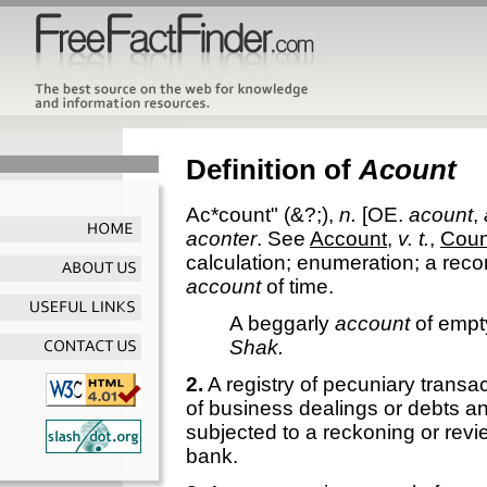
Definition of
Acount
Ac*count"
(&?;),
n.
[OE.
acount
,
aconter
. See
Account
,
v. t.
,
Coun
calculation; enumeration; a reco
account
of time.
A beggarly
account
of empt
Shak.
2.
A registry of pecuniary transac
of business dealings or debts an
subjected to a reckoning or revi
bank.