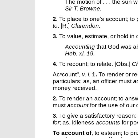
The motion of . . . the sun
Sir T. Browne.
2.
To place to one's account; to pu
to
.
[R.]
Clarendon.
3.
To value, estimate, or hold in 
Accounting
that God was abl
Heb. xi. 19.
4.
To recount; to relate.
[Obs.]
Ch
Ac*count"
,
v. i.
1.
To render or re
particulars; as, an officer must
a
money received.
2.
To render an account; to answ
must
account
for the use of our 
3.
To give a satisfactory reason; t
for
; as, idleness
accounts
for po
To account of
,
to esteem; to pr