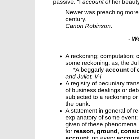
passive.
"I
account of
her beaut
Newer was preaching mor
century.
Canon Robinson.
- W
A reckoning; computation; c
some reckoning; as, the Ju
*A beggarly
account
of 
and Juliet, V-i
A registry of pecuniary tran
of business dealings or debt
subjected to a reckoning or
the bank.
A statement in general of r
explanatory of some event; 
given of these phenomena. 
for
reason
,
ground
,
consid
account
, on every
accoun