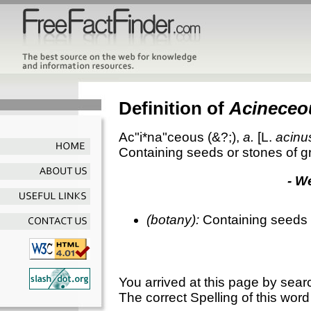
Definition of
Acineceo
Ac"i*na"ceous
(&?;),
a.
[L.
acinu
Containing seeds or stones of gr
- W
(
botany
):
Containing seeds o
You arrived at this page by sear
The correct Spelling of this word