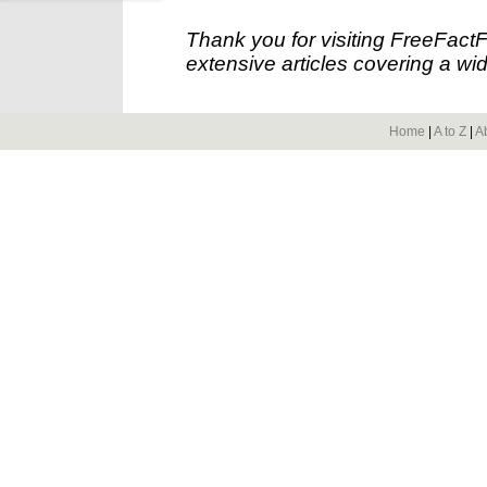
Thank you for visiting FreeFact
extensive articles covering a wid
Home
|
A to Z
|
A