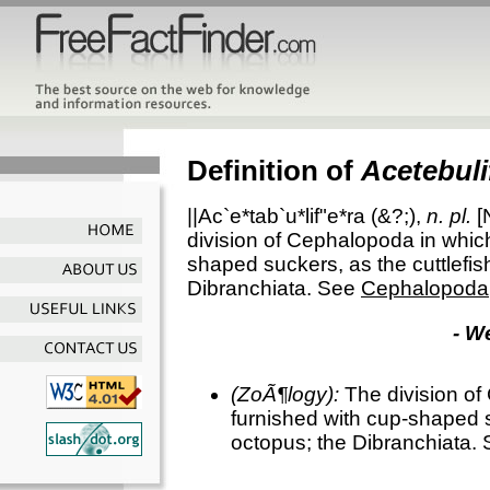
Definition of
Acetebuli
||Ac`e*tab`u*lif"e*ra
(&?;),
n. pl.
[
division of Cephalopoda in whic
shaped suckers, as the cuttlefis
Dibranchiata. See
Cephalopoda
- W
(ZoÃ¶logy):
The division of
furnished with cup-shaped s
octopus; the Dibranchiata