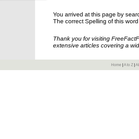
You arrived at this page by sear
The correct Spelling of this word
Thank you for visiting FreeFact
extensive articles covering a wid
Home
|
A to Z
|
A