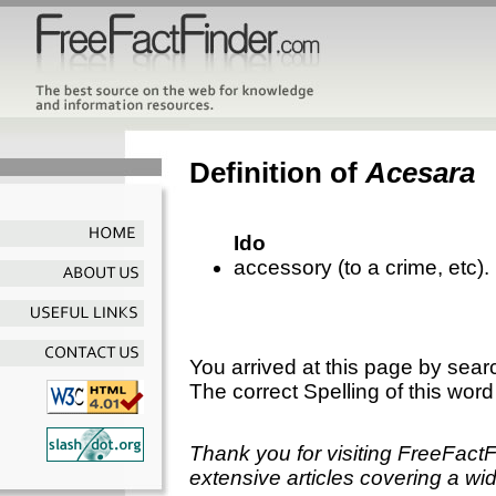
Definition of
Acesara
Ido
accessory (to a crime, etc).
You arrived at this page by sear
The correct Spelling of this word
Thank you for visiting FreeFact
extensive articles covering a wid