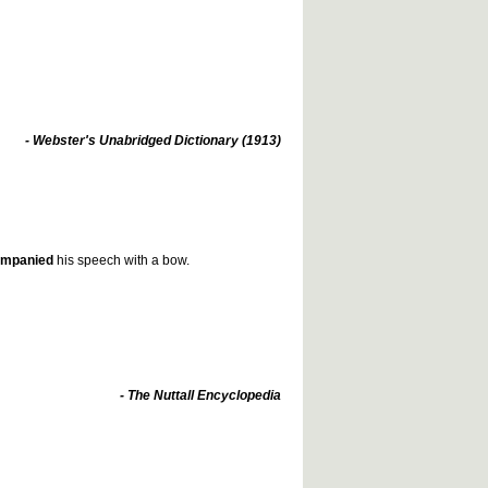
- Webster's Unabridged Dictionary (1913)
mpanied
his speech with a bow.
- The Nuttall Encyclopedia