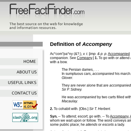
Definition of
Accompeny
Ac*com"pa*ny
(&?;),
v. t.
[
imp. & p. p.
Accompanied
companion. See
Company
.]
1.
To go with or attend
with a bow.
The Persian dames, . . .
In sumptuous cars,
accompanied
his march
Glover.
They are never alone that are
accompanied
Sir P. Sidney.
He was
accompanied
by two carts filled wi
Macaulay.
2.
To cohabit with.
[Obs.]
Sir T. Herbert.
Syn.
-- To attend; escort; go with. -- To
Accompany
,
whom we wait upon or follow. The word conveys an
some public place; he
attends
or
escorts
a lady.