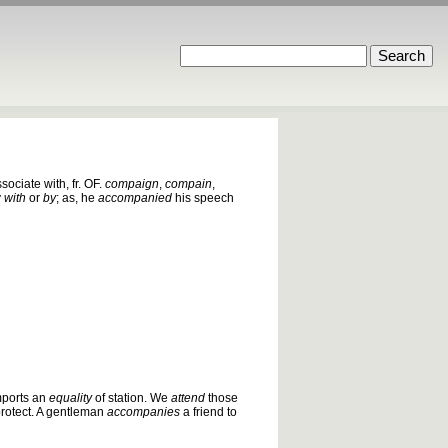
ssociate with, fr. OF.
compaign
,
compain
,
y
with
or
by
; as, he
accompanied
his speech
mports an
equality
of station. We
attend
those
rotect. A gentleman
accompanies
a friend to