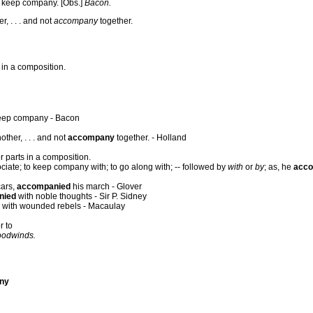
o keep company.
[Obs.]
Bacon.
, . . . and not
accompany
together.
in a composition.
keep company - Bacon
her, . . . and not
accompany
together. - Holland
 parts in a composition.
ciate; to keep company with; to go along with; -- followed by
with
or
by
; as, he
acco
cars,
accompanied
his march - Glover
nied
with noble thoughts - Sir P. Sidney
ed with wounded rebels - Macaulay
r to
oodwinds.
ny