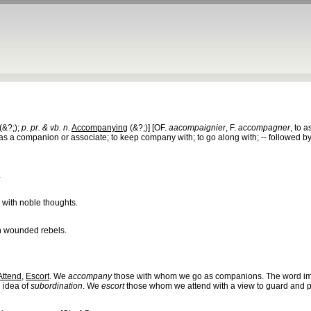
(&?;);
p. pr. & vb. n.
Accompanying
(&?;)] [OF.
aacompaignier
, F.
accompagner
, to a
 as a companion or associate; to keep company with; to go along with; -- followed b
.
with noble thoughts.
th wounded rebels.
Attend
,
Escort
. We
accompany
those with whom we go as companions. The word i
 idea of
subordination
. We
escort
those whom we attend with a view to guard and p