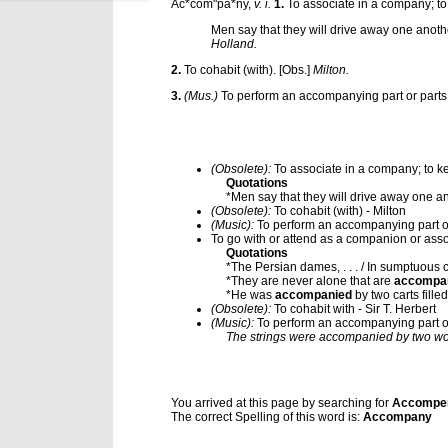
Ac*com"pa*ny
,
v. i.
1.
To associate in a company; t
Men say that they will drive away one another
Holland.
2.
To cohabit (with).
[Obs.]
Milton.
3.
(Mus.)
To perform an accompanying part or parts 
(Obsolete):
To associate in a company; to 
Quotations
*Men say that they will drive away one anot
(Obsolete):
To cohabit (with) - Milton
(Music):
To perform an accompanying part or
To go with or attend as a companion or asso
Quotations
*The Persian dames, . . . / In sumptuous 
*They are never alone that are
accompa
*He was
accompanied
by two carts fill
(Obsolete):
To cohabit with - Sir T. Herbert
(Music):
To perform an accompanying part o
The strings were accompanied by two w
You arrived at this page by searching for
Accompe
The correct Spelling of this word is:
Accompany