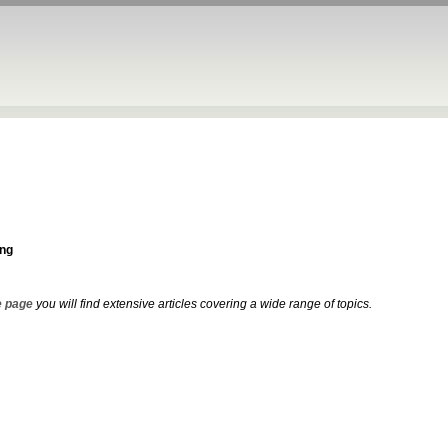
ng
 page
you will find extensive articles covering a wide range of topics.