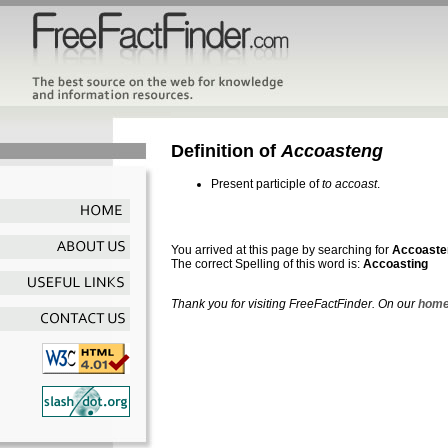
Definition of
Accoasteng
Present participle of
to accoast
.
You arrived at this page by searching for
Accoaste
The correct Spelling of this word is:
Accoasting
Thank you for visiting FreeFactFinder. On our
home