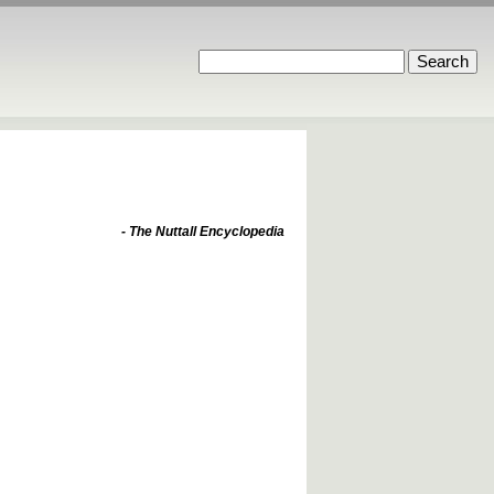
- The Nuttall Encyclopedia