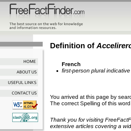
Definition of
Accelirer
French
first-person plural indicati
You arrived at this page by sear
The correct Spelling of this word
Thank you for visiting FreeFact
extensive articles covering a wid