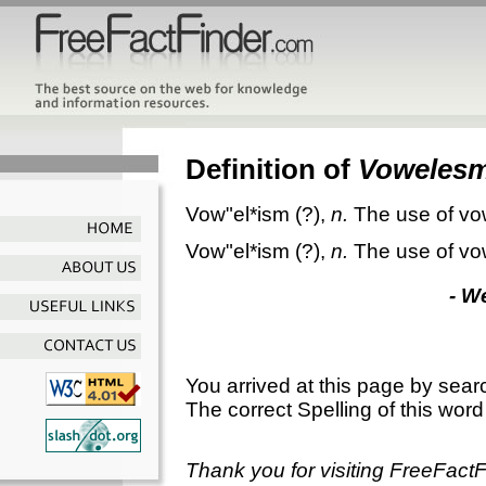
Definition of
Voweles
Vow"el*ism
(?),
n.
The use of vo
Vow"el*ism
(?),
n.
The use of vo
- W
You arrived at this page by sear
The correct Spelling of this word
Thank you for visiting FreeFact