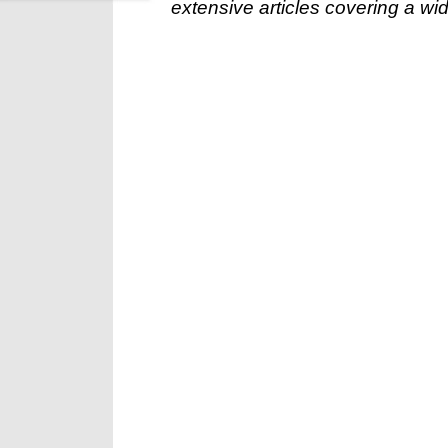
extensive articles covering a wid