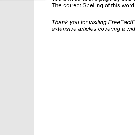
The correct Spelling of this word
Thank you for visiting FreeFact
extensive articles covering a wid