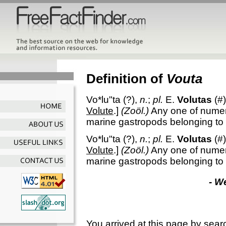
Definition of
Vouta
Vo*lu"ta
(?),
n.
;
pl.
E.
Volutas
(#)
Volute
.]
(Zoöl.)
Any one of numer
marine gastropods belonging to
Vo*lu"ta
(?),
n.
;
pl.
E.
Volutas
(#)
Volute
.]
(Zoöl.)
Any one of numer
marine gastropods belonging to
- W
You arrived at this page by sear