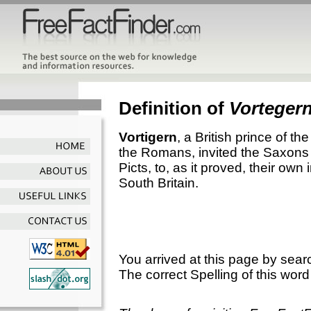
Definition of
Vorteger
Vortigern
, a British prince of t
the Romans, invited the Saxons t
Picts, to, as it proved, their own
South Britain.
You arrived at this page by sear
The correct Spelling of this word