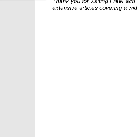
Thank you for visiting FreeFact
extensive articles covering a wid