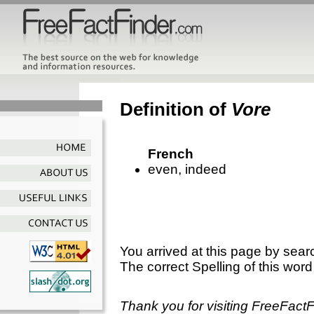
Definition of
Vore
French
even, indeed
You arrived at this page by sear
The correct Spelling of this word
Thank you for visiting FreeFact