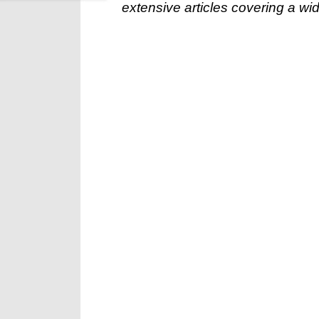
extensive articles covering a wid