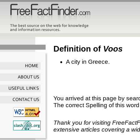
Definition of
Voos
A city in Greece.
You arrived at this page by sear
The correct Spelling of this word
Thank you for visiting FreeFact
extensive articles covering a wid