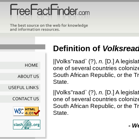
Definition of
Volksrea
||Volks"raad`
(?),
n.
[D.]
A legisl
one of several countries colonize
South African Republic, or the T
State.
||Volks"raad`
(?),
n.
[D.]
A legisl
one of several countries colonize
South African Republic, or the T
State.
- W