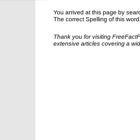
You arrived at this page by sear
The correct Spelling of this word
Thank you for visiting FreeFact
extensive articles covering a wid