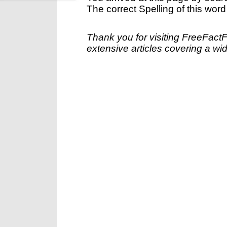
The correct Spelling of this word
Thank you for visiting FreeFact
extensive articles covering a wid