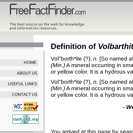
Definition of
Volbarthi
Vol"borth*ite
(?),
n.
[So named af
(Min.)
A mineral occurring in smal
or yellow color. It is a hydrous 
Vol"borth*ite
(?),
n.
[So named af
(Min.)
A mineral occurring in smal
or yellow color. It is a hydrous 
- W
You arrived at this page by sear