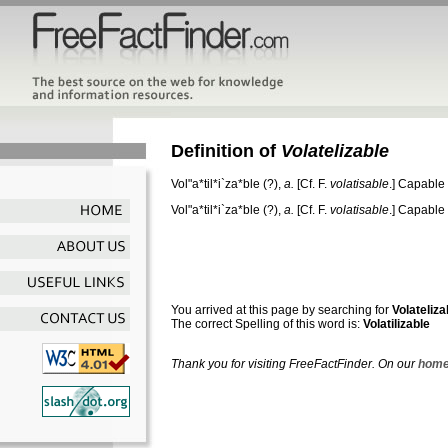
Definition of
Volatelizable
Vol"a*til*i`za*ble
(?),
a.
[Cf. F.
volatisable
.]
Capable o
Vol"a*til*i`za*ble
(?),
a.
[Cf. F.
volatisable
.]
Capable o
You arrived at this page by searching for
Volateliza
The correct Spelling of this word is:
Volatilizable
Thank you for visiting FreeFactFinder. On our
home