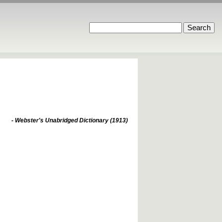
- Webster's Unabridged Dictionary (1913)