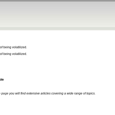
f being volatilized.
f being volatilized.
ble
 page
you will find extensive articles covering a wide range of topics.