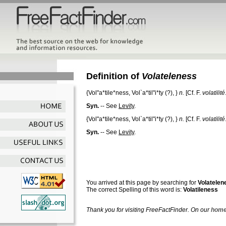
Definition of
Volateleness
{
Vol"a*tile*ness
,
Vol`a*til"i*ty
(?), }
n.
[Cf. F.
volatilité
Syn.
-- See
Levity
.
{
Vol"a*tile*ness
,
Vol`a*til"i*ty
(?), }
n.
[Cf. F.
volatilité
Syn.
-- See
Levity
.
You arrived at this page by searching for
Volatelen
The correct Spelling of this word is:
Volatileness
Thank you for visiting FreeFactFinder. On our
home