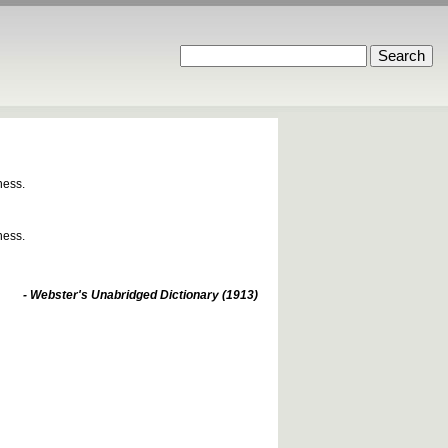
ness.
ness.
- Webster's Unabridged Dictionary (1913)