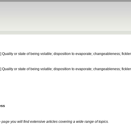
.]
Quality or state of being volatile; disposition to evaporate; changeableness; fickle
.]
Quality or state of being volatile; disposition to evaporate; changeableness; fickle
ess
 page
you will find extensive articles covering a wide range of topics.