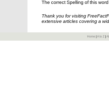
The correct Spelling of this word
Thank you for visiting FreeFact
extensive articles covering a wid
Home
|
A to Z
|
A