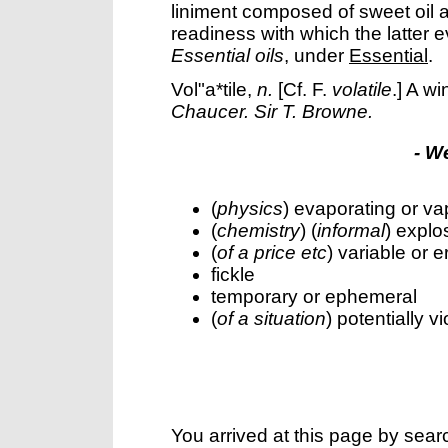
liniment composed of sweet oil 
readiness with which the latter 
Essential oils
, under
Essential
.
Vol"a*tile
,
n.
[Cf. F.
volatile
.]
A wi
Chaucer.
Sir T. Browne.
- W
(
physics
) evaporating or va
(
chemistry
) (
informal
) explo
(
of a price etc
) variable or e
fickle
temporary or ephemeral
(
of a situation
) potentially vi
You arrived at this page by sear