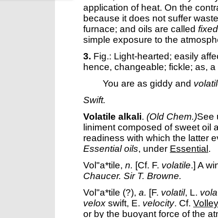
application of heat. On the contr
because it does not suffer wast
furnace; and oils are called
fixed
simple exposure to the atmosph
3.
Fig.: Light-hearted; easily aff
hence, changeable; fickle; as, a
You are as giddy and
volati
Swift.
Volatile alkali
.
(Old Chem.)
See 
liniment composed of sweet oil 
readiness with which the latter 
Essential oils
, under
Essential
.
Vol"a*tile
,
n.
[Cf. F.
volatile
.]
A wi
Chaucer.
Sir T. Browne.
Vol"a*tile
(?),
a.
[F.
volatil
, L.
volat
velox
swift, E.
velocity
. Cf.
Volley
or by the buoyant force of the a