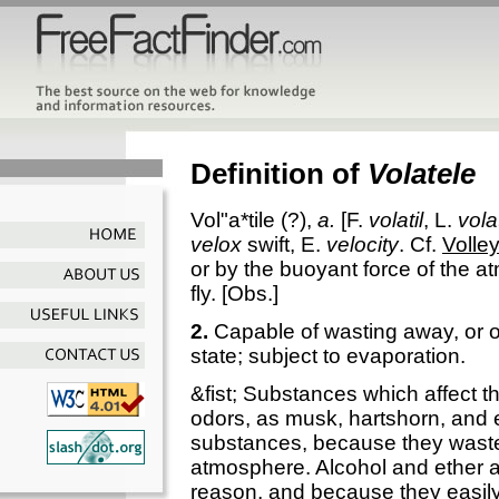
Definition of
Volatele
Vol"a*tile
(?),
a.
[F.
volatil
, L.
volat
velox
swift, E.
velocity
. Cf.
Volley
or by the buoyant force of the a
fly.
[Obs.]
2.
Capable of wasting away, or of
state; subject to evaporation.
&fist; Substances which affect t
odors, as musk, hartshorn, and e
substances, because they wast
atmosphere. Alcohol and ether a
reason, and because they easily 