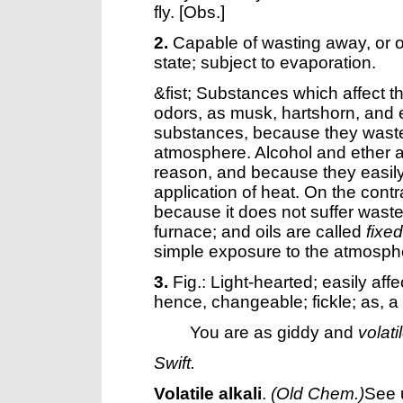
fly.
[Obs.]
2.
Capable of wasting away, or of
state; subject to evaporation.
&fist; Substances which affect t
odors, as musk, hartshorn, and e
substances, because they wast
atmosphere. Alcohol and ether a
reason, and because they easily 
application of heat. On the contr
because it does not suffer wast
furnace; and oils are called
fixed
simple exposure to the atmosph
3.
Fig.: Light-hearted; easily aff
hence, changeable; fickle; as, a
You are as giddy and
volati
Swift.
Volatile alkali
.
(Old Chem.)
See 