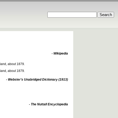
- Wikipedia
rland, about 1879.
rland, about 1879.
- Webster's Unabridged Dictionary (1913)
- The Nuttall Encyclopedia