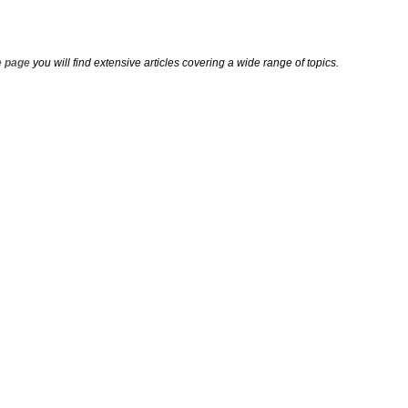
 page
you will find extensive articles covering a wide range of topics.