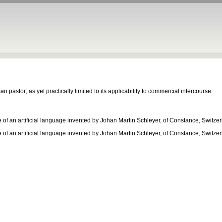
 pastor; as yet practically limited to its applicability to commercial intercourse.
e of an artificial language invented by Johan Martin Schleyer, of Constance, Switze
e of an artificial language invented by Johan Martin Schleyer, of Constance, Switze