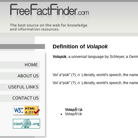
Definition of
Volapok
Volapük
, a universal language by Schleyer, a German
Vol`a*pük"
(?),
n.
Literally, world's speech; the nam
Vol`a*pük"
(?),
n.
Literally, world's speech; the nam
VolapÃ¼k
VolapÃ¼k