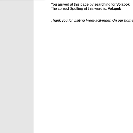
You arrived at this page by searching for
Volapok
The correct Spelling of this word is:
Volapuk
Thank you for visiting FreeFactFinder. On our
home