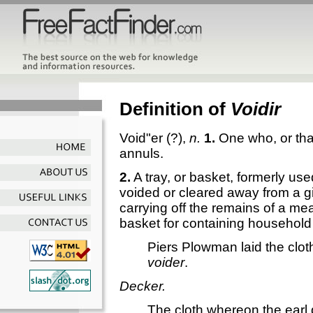
Definition of
Voidir
Void"er
(?),
n.
1.
One who, or tha
annuls.
2.
A tray, or basket, formerly use
voided or cleared away from a gi
carrying off the remains of a me
basket for containing household a
Piers Plowman laid the cloth
voider
.
Decker.
The cloth whereon the earl