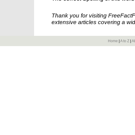
Thank you for visiting FreeFact
extensive articles covering a wid
Home
|
A to Z
|
A