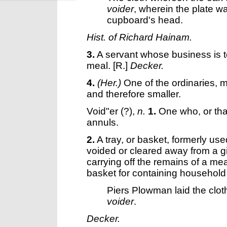
voider
, wherein the plate w
cupboard's head.
Hist. of Richard Hainam.
3.
A servant whose business is to
meal.
[R.]
Decker.
4.
(Her.)
One of the ordinaries, m
and therefore smaller.
Void"er
(?),
n.
1.
One who, or tha
annuls.
2.
A tray, or basket, formerly use
voided or cleared away from a gi
carrying off the remains of a me
basket for containing household a
Piers Plowman laid the cloth
voider
.
Decker.