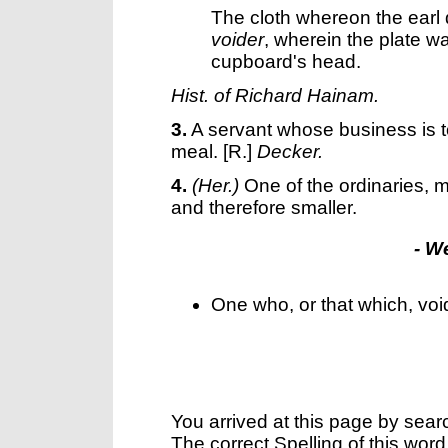
The cloth whereon the earl
voider
, wherein the plate w
cupboard's head.
Hist. of Richard Hainam.
3.
A servant whose business is to
meal.
[R.]
Decker.
4.
(Her.)
One of the ordinaries, m
and therefore smaller.
- W
One who, or that which, voi
You arrived at this page by sear
The correct Spelling of this word