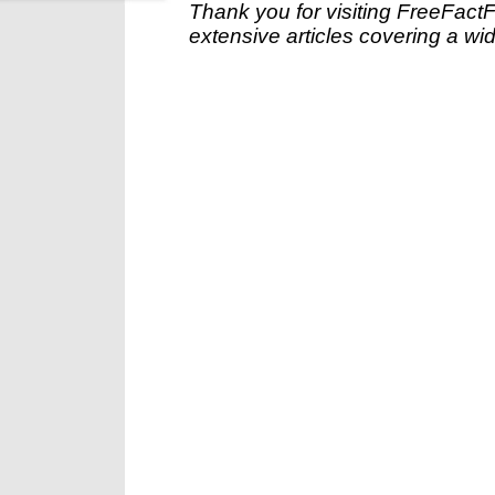
Thank you for visiting FreeFact
extensive articles covering a wid