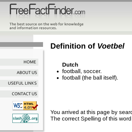
Definition of
Voetbel
Dutch
football, soccer.
football (the ball itself).
You arrived at this page by sear
The correct Spelling of this word