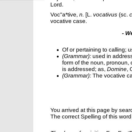
Lord.
Voc"a*tive
,
n.
[L.
vocativus
(sc.
vocative case.
- W
Of or pertaining to calling; 
(Grammar):
used in address;
form of the noun, pronoun, o
is addressed; as,
Domine
, 
(Grammar):
The vocative c
You arrived at this page by sear
The correct Spelling of this word