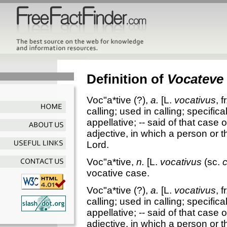
Definition of
Vocateve
Voc"a*tive
(?),
a.
[L.
vocativus
, f
calling; used in calling; specifica
appellative; -- said of that case 
adjective, in which a person or 
Lord.
Voc"a*tive
,
n.
[L.
vocativus
(sc.
vocative case.
Voc"a*tive
(?),
a.
[L.
vocativus
, f
calling; used in calling; specifica
appellative; -- said of that case 
adjective, in which a person or 