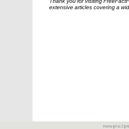
Thank you for visiting FreeFact
extensive articles covering a wid
Home
|
A to Z
|
A