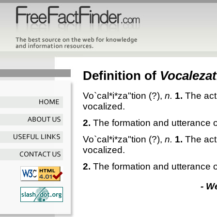
Definition of
Vocalezat
Vo`cal*i*za"tion
(?),
n.
1.
The act 
vocalized.
2.
The formation and utterance 
Vo`cal*i*za"tion
(?),
n.
1.
The act 
vocalized.
2.
The formation and utterance 
- W