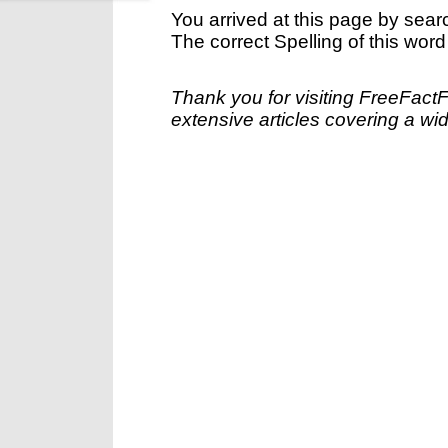
You arrived at this page by sear
The correct Spelling of this word
Thank you for visiting FreeFact
extensive articles covering a wid