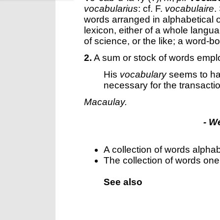
vocabularius
: cf. F.
vocabulaire
.
words arranged in alphabetical o
lexicon, either of a whole langu
of science, or the like; a word-b
2.
A sum or stock of words empl
His
vocabulary
seems to ha
necessary for the transacti
Macaulay.
- W
A collection of words alphab
The collection of words on
See also