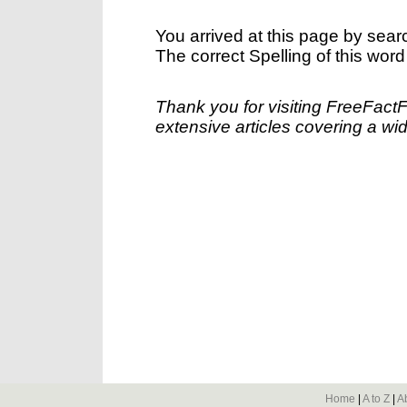
You arrived at this page by sear
The correct Spelling of this word
Thank you for visiting FreeFact
extensive articles covering a wid
Home
|
A to Z
|
A