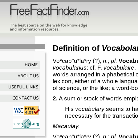
Definition of
Vocabola
Vo*cab"u*la*ry
(?),
n.
;
pl.
Vocabu
vocabularius
: cf. F.
vocabulaire
.
words arranged in alphabetical o
lexicon, either of a whole langu
of science, or the like; a word-b
2.
A sum or stock of words empl
His
vocabulary
seems to ha
necessary for the transacti
Macaulay.
Vo*cab"u*la*ry
(?),
n.
;
pl.
Vocabu